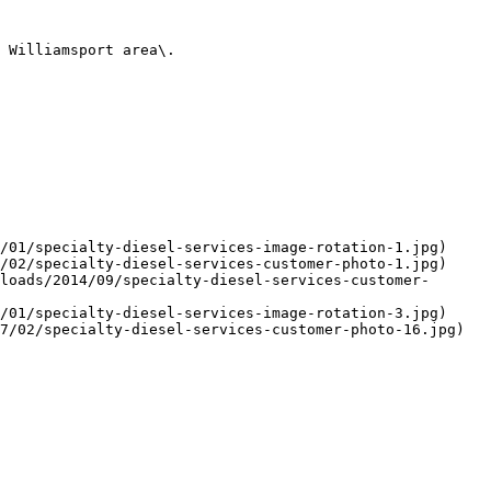
 Williamsport area\.

/01/specialty-diesel-services-image-rotation-1.jpg)

/02/specialty-diesel-services-customer-photo-1.jpg)

loads/2014/09/specialty-diesel-services-customer-
/01/specialty-diesel-services-image-rotation-3.jpg)

7/02/specialty-diesel-services-customer-photo-16.jpg)
