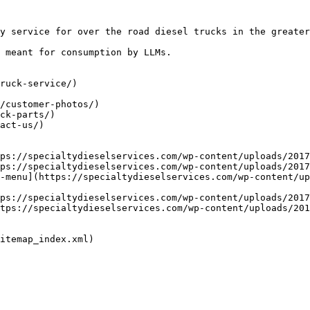
y service for over the road diesel trucks in the greater
 meant for consumption by LLMs.

ruck-service/)

/customer-photos/)

ck-parts/)

act-us/)

ps://specialtydieselservices.com/wp-content/uploads/2017
ps://specialtydieselservices.com/wp-content/uploads/2017
-menu](https://specialtydieselservices.com/wp-content/up
ps://specialtydieselservices.com/wp-content/uploads/2017
tps://specialtydieselservices.com/wp-content/uploads/201