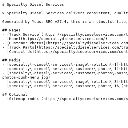
# Specialty Diesel Services

> Specialty Diesel Services delivers consistent, qualit
Generated by Yoast SEO v27.4, this is an llms.txt file,
## Pages

- [Truck Service](https://specialtydieselservices.com/t
- [Home](https://specialtydieselservices.com/)

- [Customer Photos](https://specialtydieselservices.com
- [Truck Parts](https://specialtydieselservices.com/tru
- [Contact Us](https://specialtydieselservices.com/cont
## Media

- [specialty\-diesel\-services\-image\-rotation\-1](htt
- [specialty\-diesel\-services\-customer\-photo\-1](htt
- [specialty\-diesel\-services\-customer\-photos\-push\
photos-push-menu.jpg)

- [specialty\-diesel\-services\-image\-rotation\-3](htt
- [specialty\-diesel\-services\-customer\-photo\-16](ht
## Optional
