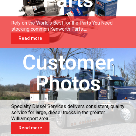
Rely on the World’s Best for the Parts You Need
stocking common Kenworth Parts….
Read more
Customer
Photos
Specialty Diesel Services delivers consistent, quality
service for large, diesel trucks in the greater
Williamsport area….
Read more