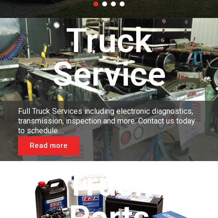
Truck
Service
Full Truck Services including electronic diagnostics,
transmission, inspection and more. Contact us today
to schedule….
Read more
Truck
Parts