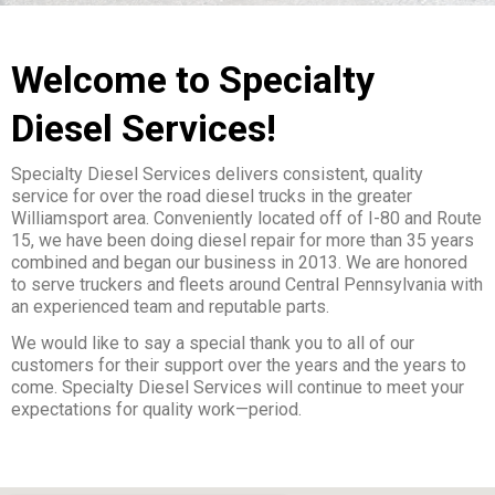
Welcome to Specialty
Diesel Services!
Specialty Diesel Services delivers consistent, quality
service for over the road diesel trucks in the greater
Williamsport area. Conveniently located off of I-80 and Route
15, we have been doing diesel repair for more than 35 years
combined and began our business in 2013. We are honored
to serve truckers and fleets around Central Pennsylvania with
an experienced team and reputable parts.
We would like to say a special thank you to all of our
customers for their support over the years and the years to
come. Specialty Diesel Services will continue to meet your
expectations for quality work—period.