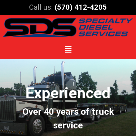
Call us:
(570) 412-4205
Experienced
Over 40 years of truck
service