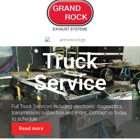
Truck
Service
Full Truck Services including electronic diagnostics,
transmission, inspection and more. Contact us today
to schedule….
Read more