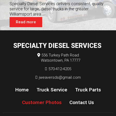
Specialty Diesel Services delivers consistent, quality
service for large, diesel trucks in the greater
Williamsport area….
Read more
SPECIALTY DIESEL SERVICES
556 Turkey Path Road
Watsontown, PA 17777
570-412-4205
jweaversds@gmail.com
Home
Truck Service
Truck Parts
Customer Photos
Contact Us