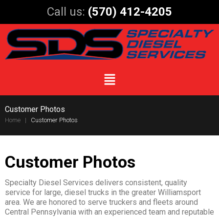
Call us:
(570) 412-4205
Customer Photos
Home
|
Customer Photos
Customer Photos
Specialty Diesel Services delivers consistent, quality
service for large, diesel trucks in the greater Williamsport
area. We are honored to serve truckers and fleets around
Central Pennsylvania with an experienced team and reputable