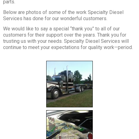
parts.
Below are photos of some of the work Specialty Diesel
Services has done for our wonderful customers.
We would like to say a special “thank you” to all of our
customers for their support over the years. Thank you for
trusting us with your needs. Specialty Diesel Services will
continue to meet your expectations for quality work—period.