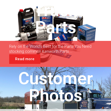
Truck
Parts
Rely on the World’s Best for the Parts You Need
stocking common Kenworth Parts….
Read more
Customer
Photos