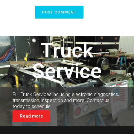
Truck
Service
Full Truck Services including electronic diagnostics,
transmission, inspection and more. Contact us
today to schedule….
Read more