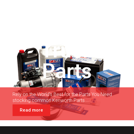
Truck
Parts
Rely on the World’s Best for the Parts You Need
stocking common Kenworth Parts….
Read more