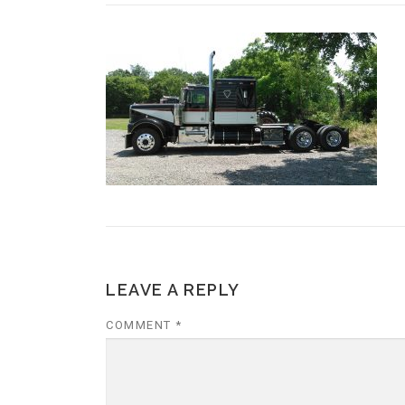
LEAVE A REPLY
COMMENT
*