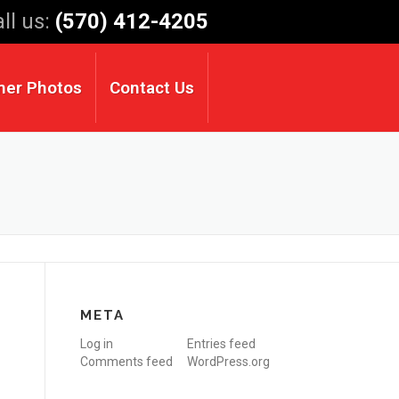
ll us:
(570) 412-4205
mer Photos
Contact Us
META
Log in
Entries feed
Comments feed
WordPress.org