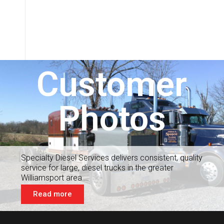
Customer
Photos
Specialty Diesel Services delivers consistent, quality
service for large, diesel trucks in the greater
Williamsport area….
Read more