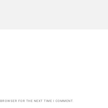
 BROWSER FOR THE NEXT TIME I COMMENT.