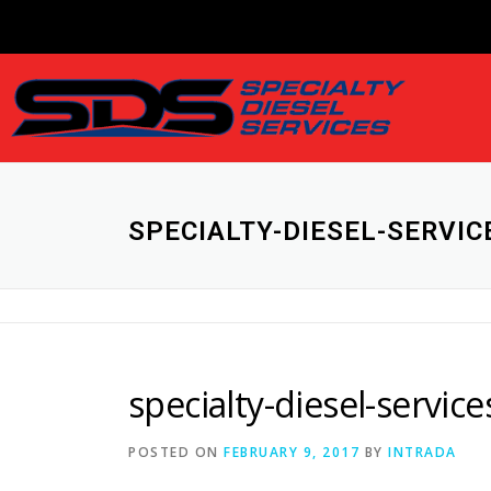
SPECIALTY-DIESEL-SERVI
specialty-diesel-servi
POSTED ON
FEBRUARY 9, 2017
BY
INTRADA