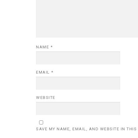
NAME
*
EMAIL
*
WEBSITE
SAVE MY NAME, EMAIL, AND WEBSITE IN THIS