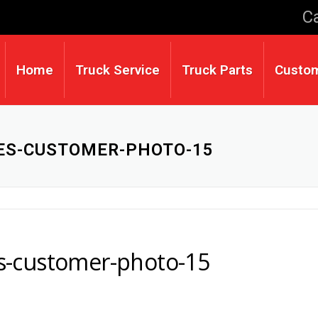
Ca
Home
Truck Service
Truck Parts
Custo
CES-CUSTOMER-PHOTO-15
ces-customer-photo-15