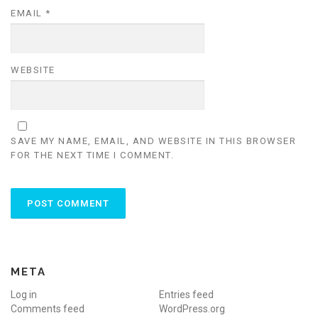
EMAIL
*
WEBSITE
SAVE MY NAME, EMAIL, AND WEBSITE IN THIS BROWSER
FOR THE NEXT TIME I COMMENT.
META
Log in
Entries feed
Comments feed
WordPress.org