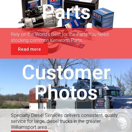
Parts
Rely on the World’s Best for the Parts You Need
stocking common Kenworth Parts….
Read more
Customer
Photos
Specialty Diesel Services delivers consistent, quality
service for large, diesel trucks in the greater
Williamsport area….