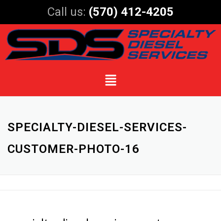
Call us:
(570) 412-4205
SPECIALTY-DIESEL-SERVICES-
CUSTOMER-PHOTO-16