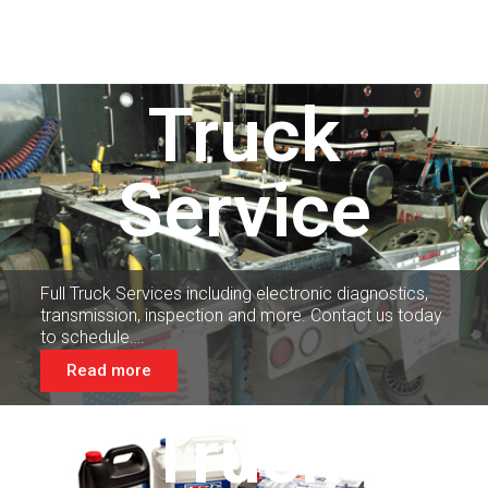
Truck
Service
Full Truck Services including electronic diagnostics,
transmission, inspection and more. Contact us today
to schedule….
Read more
Truck