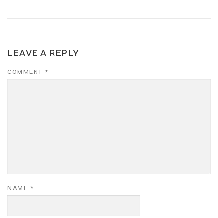
LEAVE A REPLY
COMMENT
*
NAME
*