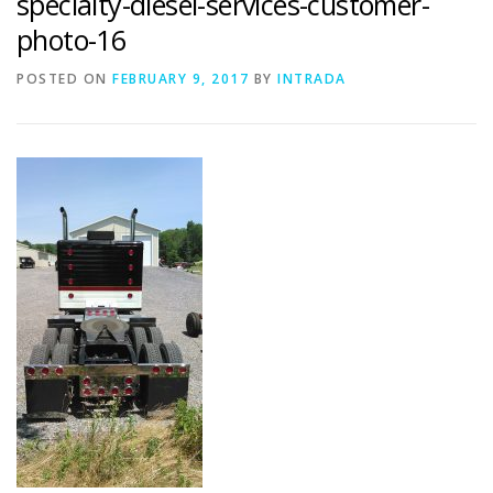
specialty-diesel-services-customer-
photo-16
POSTED ON
FEBRUARY 9, 2017
BY
INTRADA