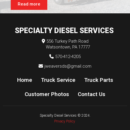
Read more
SPECIALTY DIESEL SERVICES
556 Turkey Path Road
Watsontown, PA 17777
570-412-4205
jweaversds@gmail.com
Home
Truck Service
Truck Parts
Customer Photos
Contact Us
Specialty Diesel Services
© 2024.
Privacy Policy