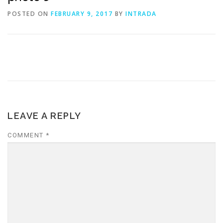
POSTED ON
FEBRUARY 9, 2017
BY
INTRADA
LEAVE A REPLY
COMMENT
*