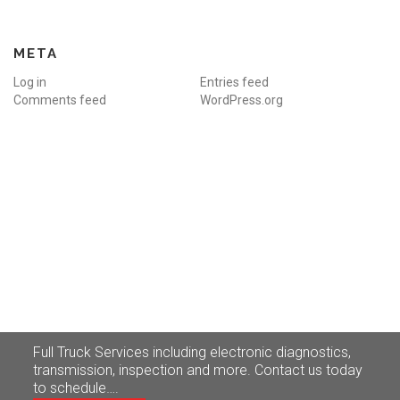
META
Log in
Entries feed
Comments feed
WordPress.org
Truck
Service
Full Truck Services including electronic diagnostics,
transmission, inspection and more. Contact us today
to schedule….