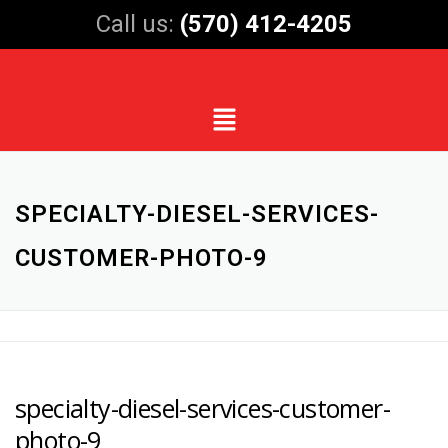
Call us:
(570) 412-4205
SPECIALTY-DIESEL-SERVICES-
CUSTOMER-PHOTO-9
specialty-diesel-services-customer-
photo-9