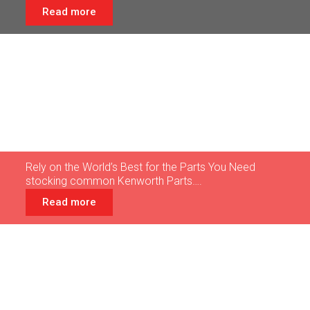
Read more
Truck
Parts
Rely on the World’s Best for the Parts You Need
stocking common Kenworth Parts….
Read more
Customer
Photos