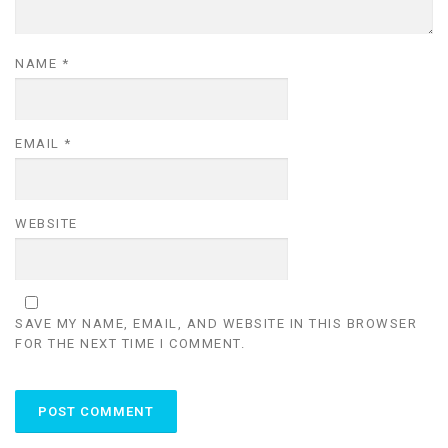
NAME
*
EMAIL
*
WEBSITE
SAVE MY NAME, EMAIL, AND WEBSITE IN THIS BROWSER
FOR THE NEXT TIME I COMMENT.