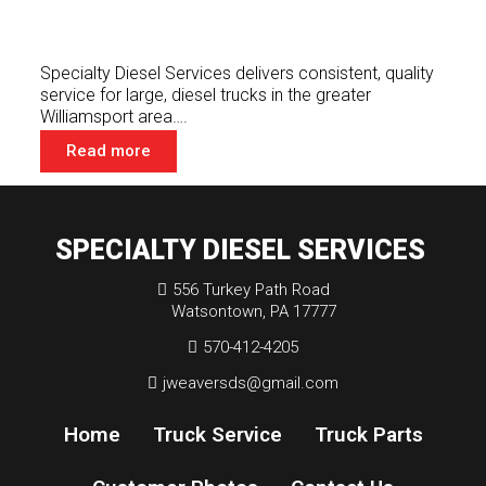
Specialty Diesel Services delivers consistent, quality
service for large, diesel trucks in the greater
Williamsport area….
Read more
SPECIALTY DIESEL SERVICES
556 Turkey Path Road
Watsontown, PA 17777
570-412-4205
jweaversds@gmail.com
Home
Truck Service
Truck Parts